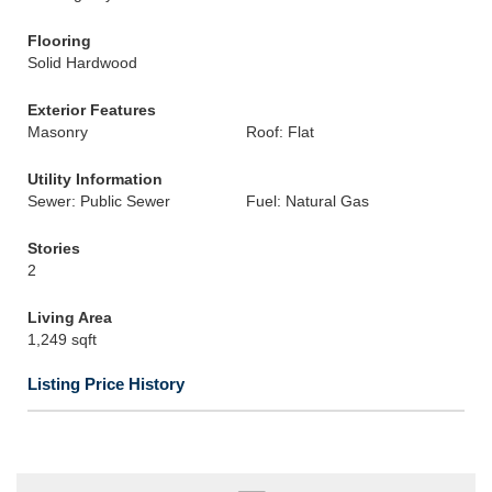
Flooring
Solid Hardwood
Exterior Features
Masonry
Roof: Flat
Utility Information
Sewer: Public Sewer
Fuel: Natural Gas
Stories
2
Living Area
1,249 sqft
Listing Price History