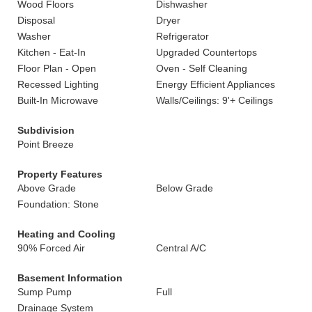
Wood Floors
Dishwasher
Disposal
Dryer
Washer
Refrigerator
Kitchen - Eat-In
Upgraded Countertops
Floor Plan - Open
Oven - Self Cleaning
Recessed Lighting
Energy Efficient Appliances
Built-In Microwave
Walls/Ceilings: 9'+ Ceilings
Subdivision
Point Breeze
Property Features
Above Grade
Below Grade
Foundation: Stone
Heating and Cooling
90% Forced Air
Central A/C
Basement Information
Sump Pump
Full
Drainage System