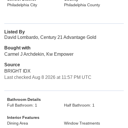
Philadelphia City
Philadelphia County
Listed By
David Lombardo, Century 21 Advantage Gold
Bought with
Carmel J Archdekin, Kw Empower
Source
BRIGHT IDX
Last checked Aug 8 2026 at 11:57 PM UTC
Bathroom Details
Full Bathroom: 1
Half Bathroom: 1
Interior Features
Dining Area
Window Treatments