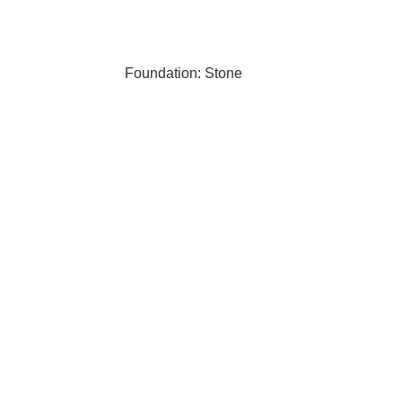
Foundation: Stone