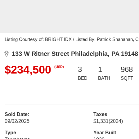
Listing Courtesy of: BRIGHT IDX / Listed By: Patrick Shanahan, 
133 W Ritner Street Philadelphia, PA 19148
$234,500
(USD)
3
1
968
BED
BATH
SQFT
Sold Date:
Taxes
09/02/2025
$1,331
(2024)
Type
Year Built