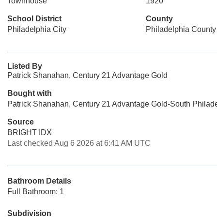
Townhouse
1920
School District
County
Philadelphia City
Philadelphia County
Listed By
Patrick Shanahan, Century 21 Advantage Gold
Bought with
Patrick Shanahan, Century 21 Advantage Gold-South Philad
Source
BRIGHT IDX
Last checked Aug 6 2026 at 6:41 AM UTC
Bathroom Details
Full Bathroom: 1
Subdivision