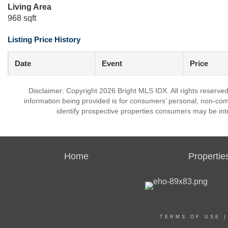
Living Area
968 sqft
Listing Price History
Date
Event
Price
Disclaimer: Copyright 2026 Bright MLS IDX. All rights reserved
information being provided is for consumers’ personal, non-co
identify prospective properties consumers may be int
Home
Propertie
TERMS OF USE