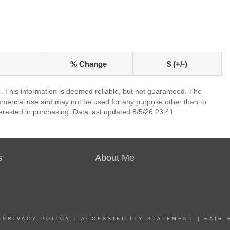
% Change
$ (+/-)
. This information is deemed reliable, but not guaranteed. The
mmercial use and may not be used for any purpose other than to
erested in purchasing. Data last updated 8/5/26 23:41
s
About Me
|
PRIVACY POLICY
|
ACCESSIBILITY STATEMENT
|
FAIR 