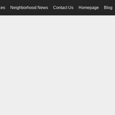
ces
Neighborhood News
Contact Us
Homepage
Blog