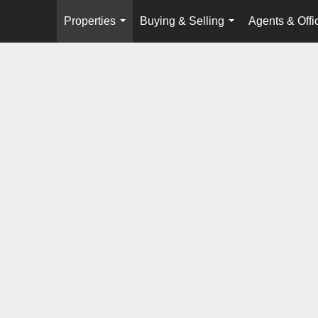
Properties
Buying & Selling
Agents & Offi
...
...