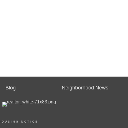
Blog
Neighborhood News
HOUSING NOTICE