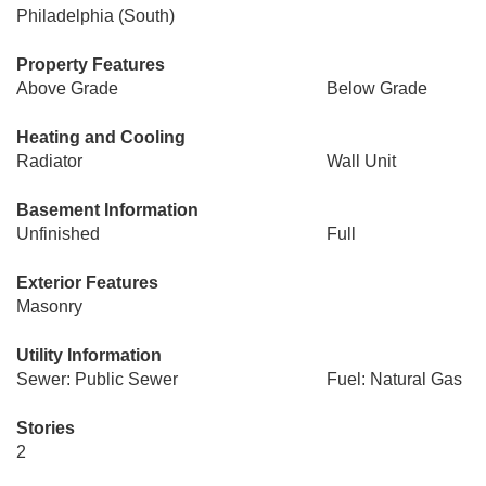
Philadelphia (South)
Property Features
Above Grade
Below Grade
Heating and Cooling
Radiator
Wall Unit
Basement Information
Unfinished
Full
Exterior Features
Masonry
Utility Information
Sewer: Public Sewer
Fuel: Natural Gas
Stories
2