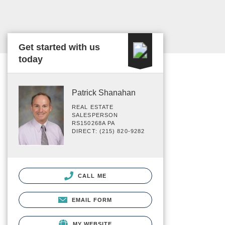
Get started with us
today
Patrick Shanahan
REAL ESTATE
SALESPERSON
RS150268A PA
DIRECT: (215) 820-9282
CALL ME
EMAIL FORM
MY WEBSITE