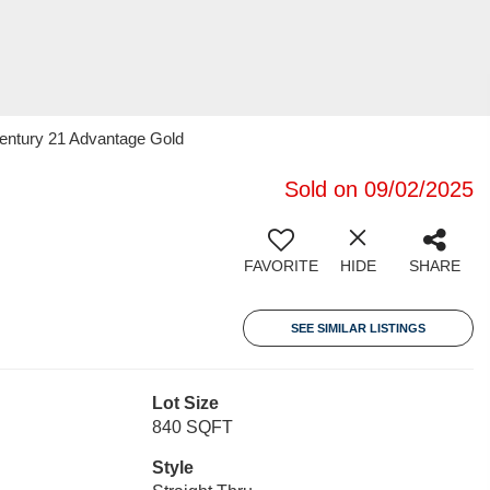
Century 21 Advantage Gold
Sold on 09/02/2025
FAVORITE
HIDE
SHARE
SEE SIMILAR LISTINGS
Lot Size
840 SQFT
Style