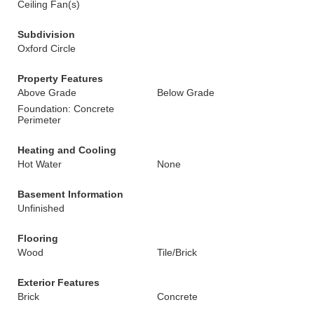
Ceiling Fan(s)
Subdivision
Oxford Circle
Property Features
Above Grade
Below Grade
Foundation: Concrete
Perimeter
Heating and Cooling
Hot Water
None
Basement Information
Unfinished
Flooring
Wood
Tile/Brick
Exterior Features
Brick
Concrete