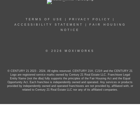
TERMS OF USE
|
PRIVACY POLICY
|
ACCESSIBILITY STATEMENT
|
FAIR HOUSING
NOTICE
© 2026 MOXIWORKS
© CENTURY 21 2023 - 2024. All rights reserved. CENTURY 21®, C21® and the CENTURY 21
Logo are registered service marks owned by Century 21 Real Estate LLC. Franchisee Legal
Entity Name (not the dba) fully supports the principles of the Fair Housing Act and the Equal
Opportunity Act. Each franchise is independently owned and operated. Any services or products
provided by independently owned and operated franchisees are not provided by, affiliated with, or
related to Century 21 Real Estate LLC nor any of its affiliated companies.