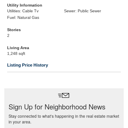
Utility Information
Utilities: Cable Tv
Sewer: Public Sewer
Fuel: Natural Gas
Stories
2
Living Area
1,248 sqft
Listing Price History