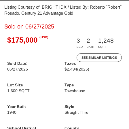
Listing Courtesy of: BRIGHT IDX / Listed By: Roberto "Robert"
Rosado, Century 21 Advantage Gold
Sold on 06/27/2025
(USD)
$175,000
3
2
1,248
BED
BATH
SQFT
SEE SIMILAR LISTINGS
Sold Date:
Taxes
06/27/2025
$2,494
(2025)
Lot Size
Type
1,600 SQFT
Townhouse
Year Built
Style
1940
Straight Thru
School District
County