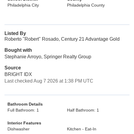
Philadelphia City
Philadelphia County
Listed By
Roberto "Robert" Rosado, Century 21 Advantage Gold
Bought with
Stephanie Arroyo, Springer Realty Group
Source
BRIGHT IDX
Last checked Aug 7 2026 at 1:38 PM UTC
Bathroom Details
Full Bathroom: 1
Half Bathroom: 1
Interior Features
Dishwasher
Kitchen - Eat-In