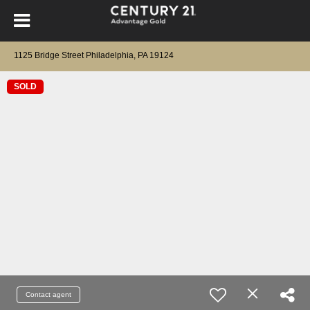
1125 Bridge Street Philadelphia, PA 19124
SOLD
Contact agent