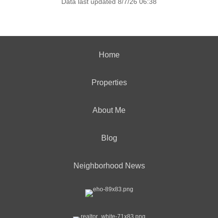
Data last updated 8/7/26 06:38
Home
Properties
About Me
Blog
Neighborhood News