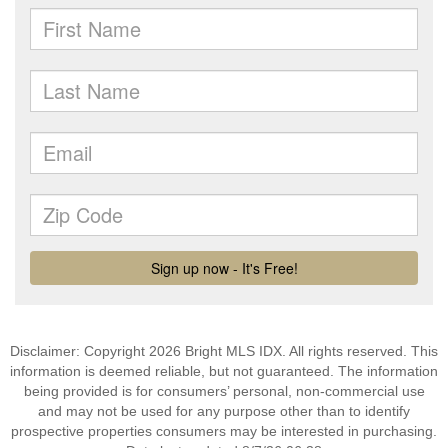
Disclaimer: Copyright 2026 Bright MLS IDX. All rights reserved. This
information is deemed reliable, but not guaranteed. The information
being provided is for consumers’ personal, non-commercial use
and may not be used for any purpose other than to identify
prospective properties consumers may be interested in purchasing.